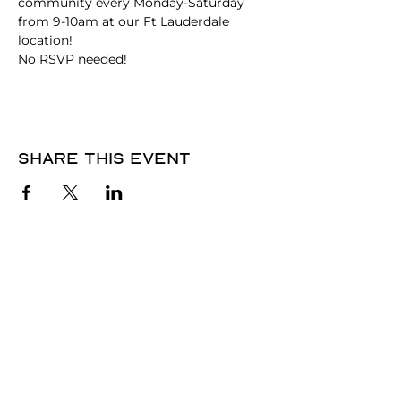
community every Monday-Saturday 
from 9-10am at our Ft Lauderdale 
location!
No RSVP needed! 
Share this event