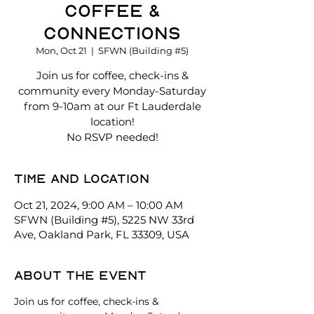
Coffee &
Connections
Mon, Oct 21
  |  
SFWN (Building #5)
Join us for coffee, check-ins &
community every Monday-Saturday
from 9-10am at our Ft Lauderdale
location!
No RSVP needed!
Time and location
Oct 21, 2024, 9:00 AM – 10:00 AM
SFWN (Building #5), 5225 NW 33rd
Ave, Oakland Park, FL 33309, USA
About the event
Join us for coffee, check-ins & 