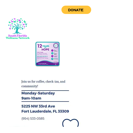
DONATE