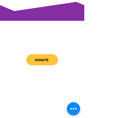
DONATE
get in touch
admin@sfwn.org
Email:
Phone:
(954) 533-0585
(954) 533-0585
Need
Narcan
?