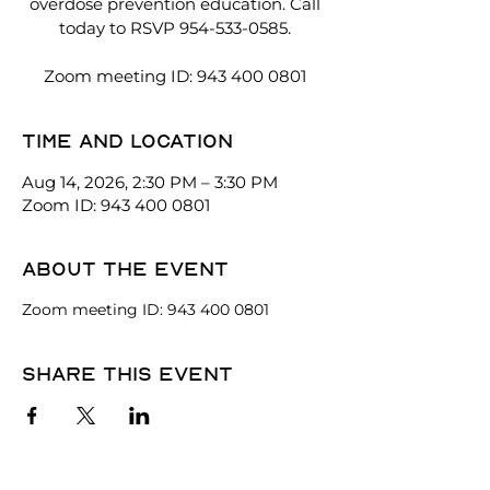
overdose prevention education. Call
today to RSVP 954-533-0585.
Zoom meeting ID: 943 400 0801
Time and location
Aug 14, 2026, 2:30 PM – 3:30 PM
Zoom ID: 943 400 0801
About the event
Zoom meeting ID: 943 400 0801
Share this event