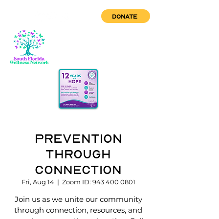
DONATE
Prevention
through
Connection
Fri, Aug 14
  |  
Zoom ID: 943 400 0801
Join us as we unite our community
through connection, resources, and