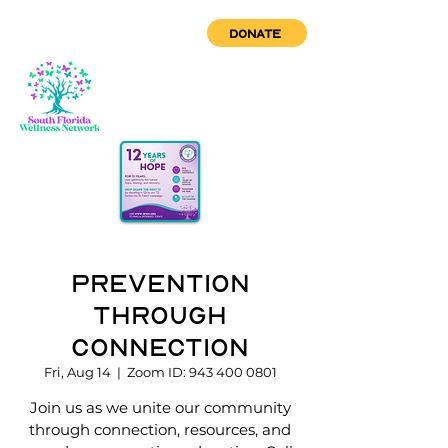
DONATE
Prevention
through
Connection
Fri, Aug 14
  |  
Zoom ID: 943 400 0801
Join us as we unite our community
through connection, resources, and