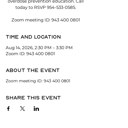
overdose prevention education. Call
today to RSVP 954-533-0585.
Zoom meeting ID: 943 400 0801
Time and location
Aug 14, 2026, 2:30 PM – 3:30 PM
Zoom ID: 943 400 0801
About the event
Zoom meeting ID: 943 400 0801
Share this event