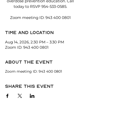
overdose prevention education. Call
today to RSVP 954-533-0585.
Zoom meeting ID: 943 400 0801
Time and location
Aug 14, 2026, 2:30 PM – 3:30 PM
Zoom ID: 943 400 0801
About the event
Zoom meeting ID: 943 400 0801
Share this event