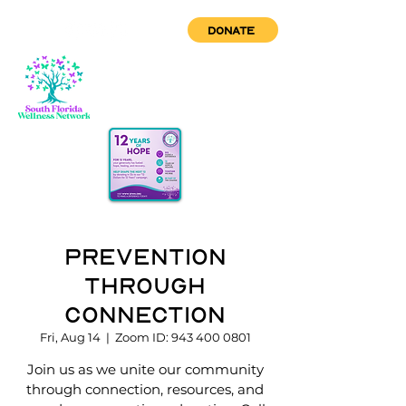
DONATE
Prevention
through
Connection
Fri, Aug 14
  |  
Zoom ID: 943 400 0801
Join us as we unite our community
through connection, resources, and