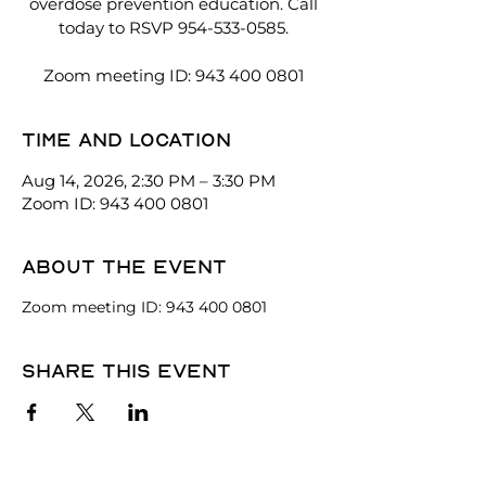
overdose prevention education. Call
today to RSVP 954-533-0585.
Zoom meeting ID: 943 400 0801
Time and location
Aug 14, 2026, 2:30 PM – 3:30 PM
Zoom ID: 943 400 0801
About the event
Zoom meeting ID: 943 400 0801
Share this event