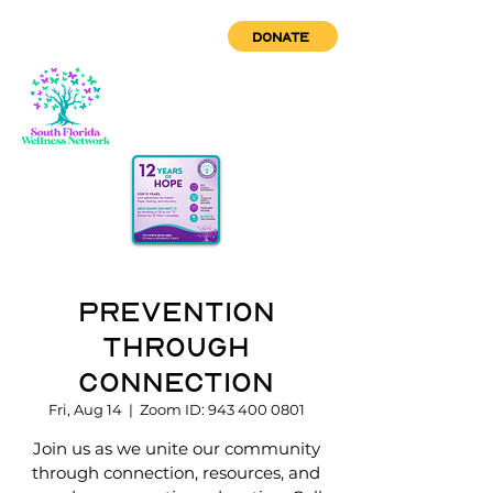
DONATE
Prevention
through
Connection
Fri, Aug 14
  |  
Zoom ID: 943 400 0801
Join us as we unite our community
through connection, resources, and