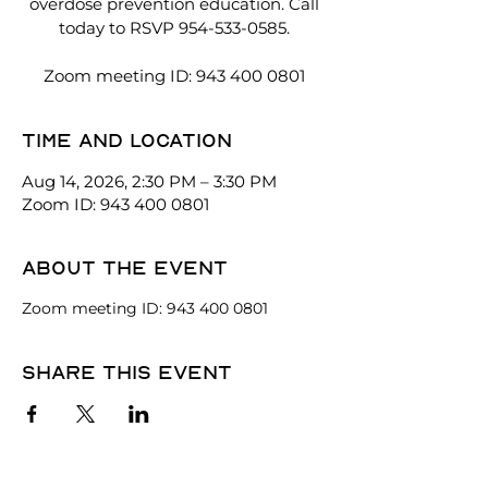
overdose prevention education. Call
today to RSVP 954-533-0585.
Zoom meeting ID: 943 400 0801
Time and location
Aug 14, 2026, 2:30 PM – 3:30 PM
Zoom ID: 943 400 0801
About the event
Zoom meeting ID: 943 400 0801
Share this event