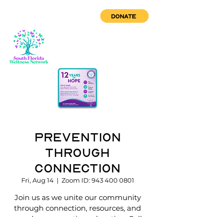
DONATE
Prevention
through
Connection
Fri, Aug 14
  |  
Zoom ID: 943 400 0801
Join us as we unite our community
through connection, resources, and