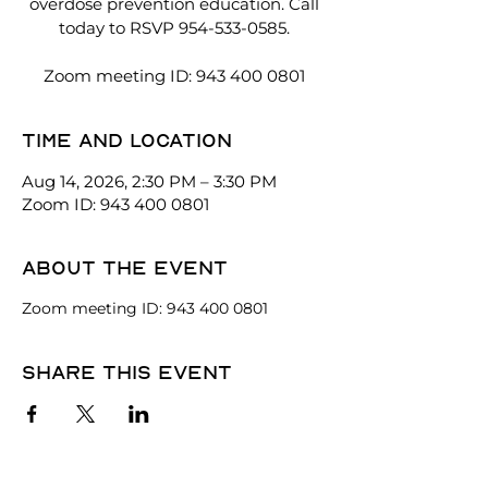
overdose prevention education. Call
today to RSVP 954-533-0585.
Zoom meeting ID: 943 400 0801
Time and location
Aug 14, 2026, 2:30 PM – 3:30 PM
Zoom ID: 943 400 0801
About the event
Zoom meeting ID: 943 400 0801
Share this event