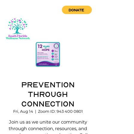
DONATE
Prevention
through
Connection
Fri, Aug 14
  |  
Zoom ID: 943 400 0801
Join us as we unite our community
through connection, resources, and