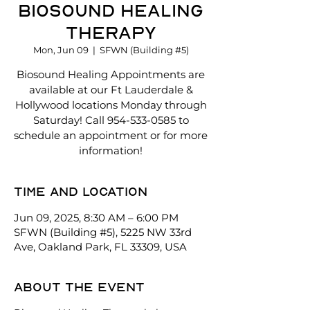
Biosound Healing
Therapy
Mon, Jun 09
  |  
SFWN (Building #5)
Biosound Healing Appointments are
available at our Ft Lauderdale &
Hollywood locations Monday through
Saturday! Call 954-533-0585 to
schedule an appointment or for more
information!
Time and location
Jun 09, 2025, 8:30 AM – 6:00 PM
SFWN (Building #5), 5225 NW 33rd
Ave, Oakland Park, FL 33309, USA
About the event