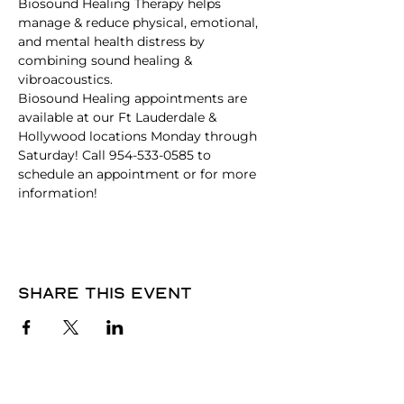
Biosound Healing Therapy helps 
manage & reduce physical, emotional, 
and mental health distress by 
combining sound healing & 
vibroacoustics.
Biosound Healing appointments are 
available at our Ft Lauderdale & 
Hollywood locations Monday through 
Saturday! Call 954-533-0585 to 
schedule an appointment or for more 
information!
Share this event