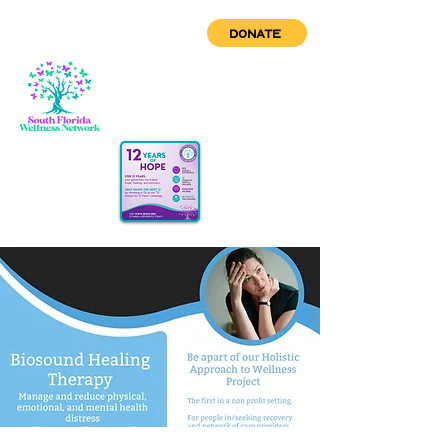
DONATE