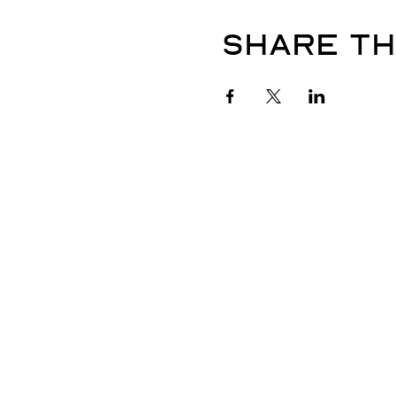
Share th