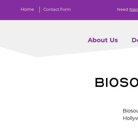
Home
Contact Form
Need
Nar
About Us
D
Bios
Biosou
Holly