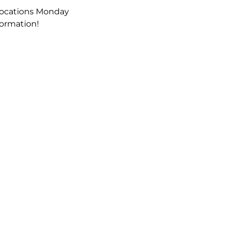
locations Monday 
formation!