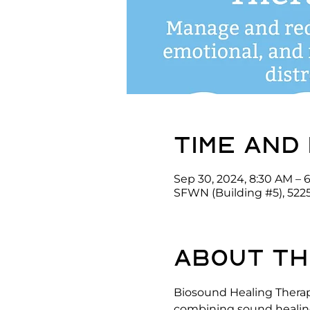
Time and
Sep 30, 2024, 8:30 AM – 
SFWN (Building #5), 522
About th
Biosound Healing Therap
combining sound healing