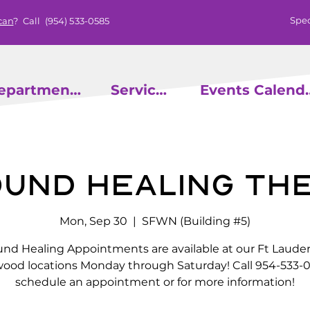
Spec
can
? Call
(954) 533-0585
epartments
Services
Events
ound Healing Th
Mon, Sep 30
  |  
SFWN (Building #5)
nd Healing Appointments are available at our Ft Laude
wood locations Monday through Saturday! Call 954-533-0
schedule an appointment or for more information!