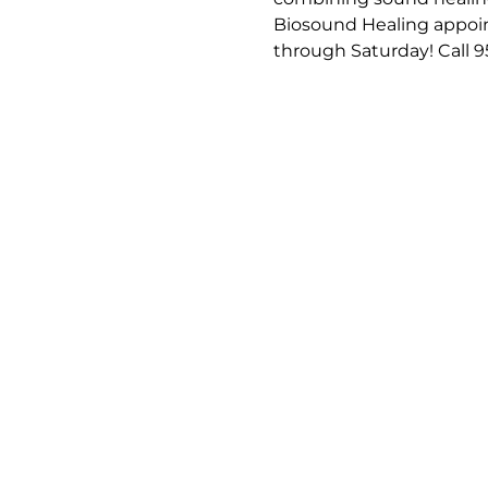
Biosound Healing appoin
through Saturday! Call 