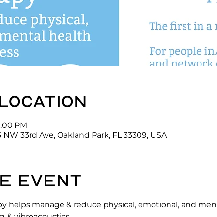
 location
6:00 PM
5 NW 33rd Ave, Oakland Park, FL 33309, USA
e event
y helps manage & reduce physical, emotional, and menta
 & vibroacoustics.