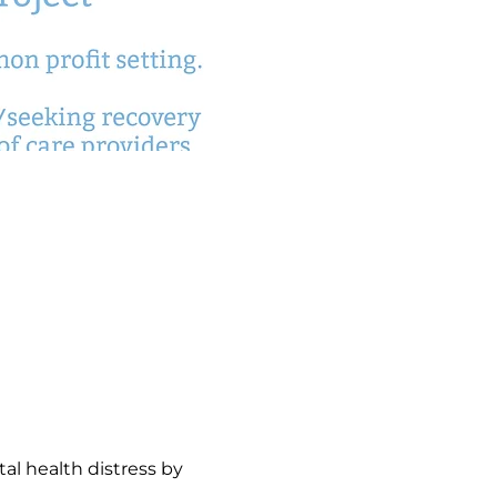
l health distress by 