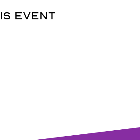
is event