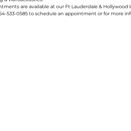
tments are available at our Ft Lauderdale & Hollywood 
954-533-0585 to schedule an appointment or for more in