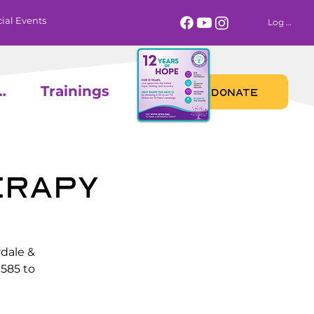
ial Events
Log In
 Calendar
Trainings
DONATE
erapy
rdale &
585 to