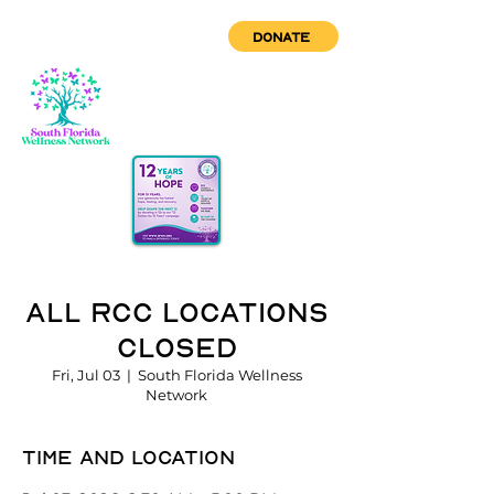
DONATE
All RCC Locations
Closed
Fri, Jul 03
  |  
South Florida Wellness
Network
Time and location