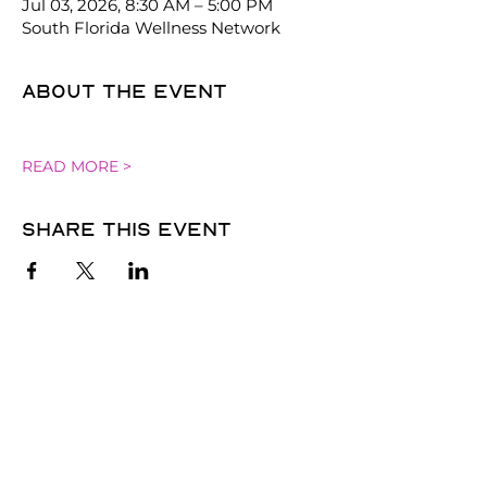
Jul 03, 2026, 8:30 AM – 5:00 PM
South Florida Wellness Network
About the event
READ MORE >
Share this event