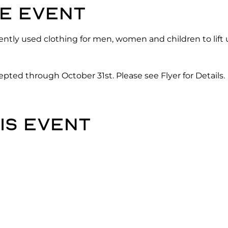
e event
gently used clothing for men, women and children to lift 
pted through October 31st. Please see Flyer for Details.
is event