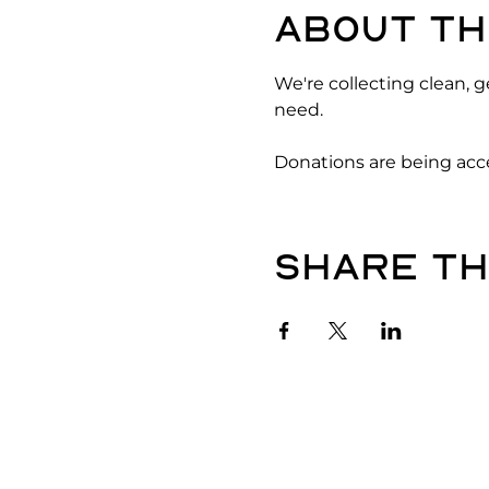
About th
We're collecting clean, 
need. 
Donations are being acce
Share th