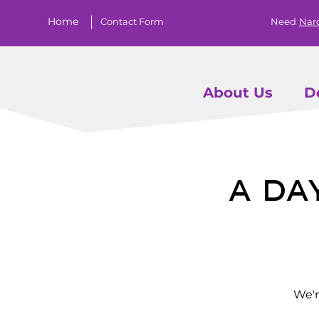
Home
Contact Form
Need
Nar
About Us
D
A Da
We'r