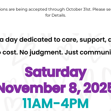
ons are being accepted through October 31st. Please se
for Details.