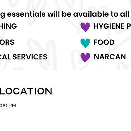
 location
5:00 PM