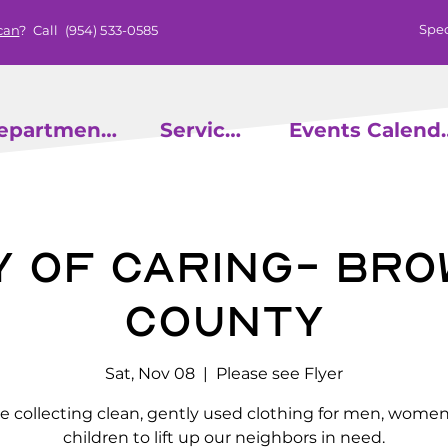
Spec
can
? Call
(954) 533-0585
epartments
Services
Events
y of Caring- Br
County
Sat, Nov 08
  |  
Please see Flyer
e collecting clean, gently used clothing for men, wome
children to lift up our neighbors in need.