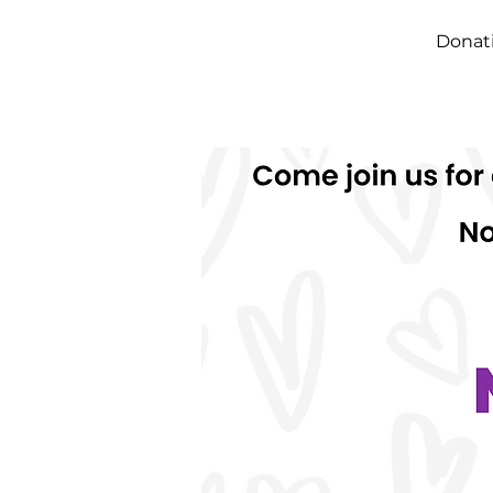
Donati