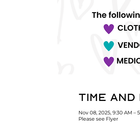
Time and
Nov 08, 2025, 9:30 AM – 
Please see Flyer