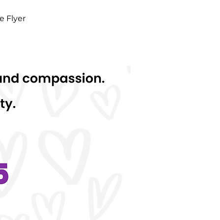
e Flyer