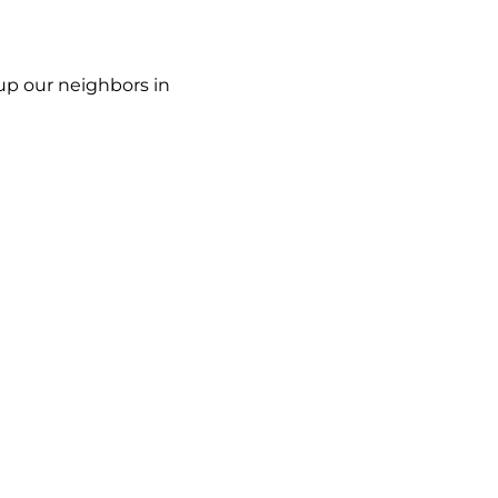
up our neighbors in 