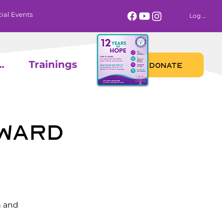
ial Events
Log In
 Calendar
Trainings
DONATE
oward
n and