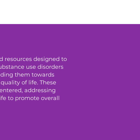
nd resources designed to
substance use disorders
uiding them towards
ality of life. These
centered, addressing
life to promote overall