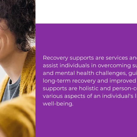
Recovery supports are services a
assist individuals in overcoming 
and mental health challenges, g
long-term recovery and improved qu
supports are holistic and person-
various aspects of an individual's 
well-being.