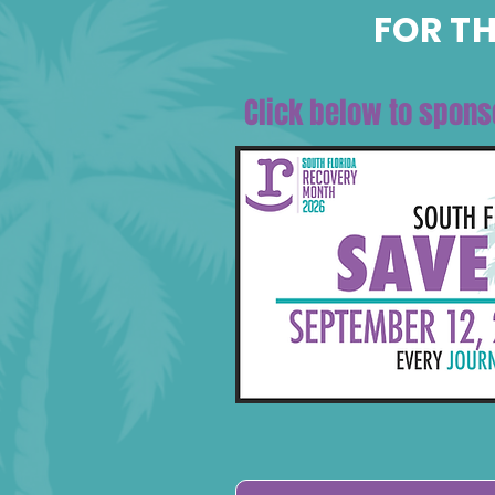
FOR TH
Click below to spons