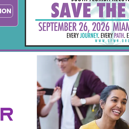
TION
ER