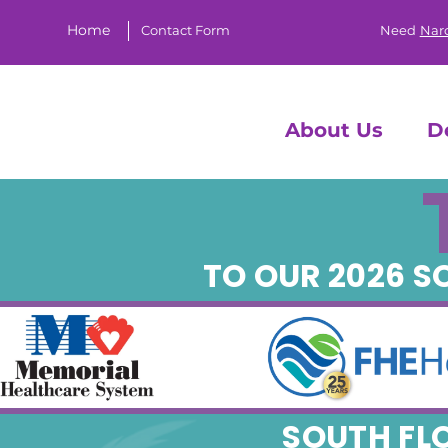
Home
Contact Form
Need
Nar
About Us
D
TO OUR 2026 
SOUTH FL