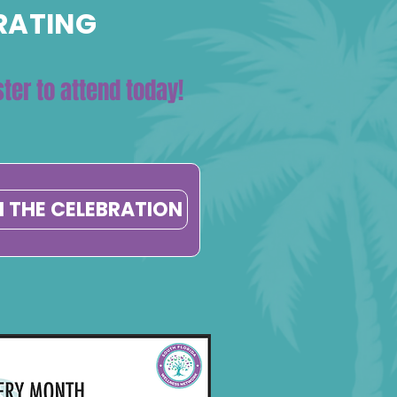
BRATING
ter to attend today!
N THE CELEBRATION