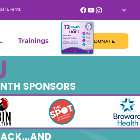
ial Events
Log In
 Calendar
Trainings
DONATE
U
ONTH SPONSORS
ACK...AND