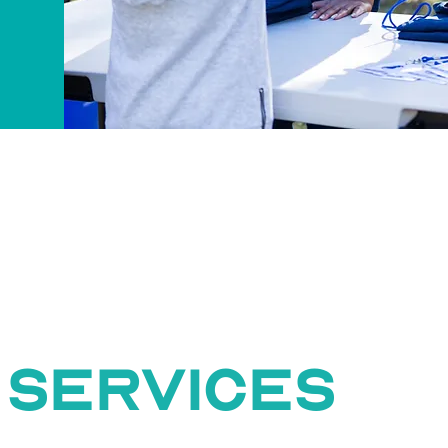
 services