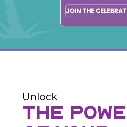
JOIN THE CELEBRA
Unlock
THE POW