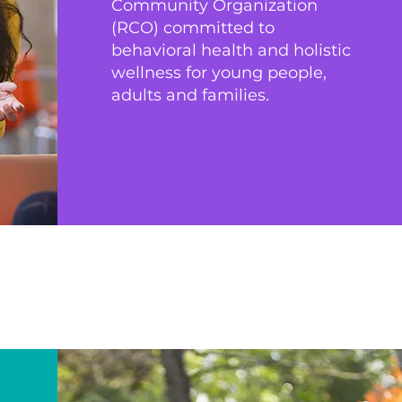
Community Organization
(RCO) committed to
behavioral health and holistic
wellness for young people,
adults and families.