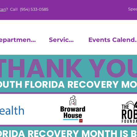
Spec
can
? Call
(954) 533-0585
epartments
Services
Events
THANK YO
SOUTH FLORIDA RECOVERY M
ORIDA RECOVERY MONTH IS B