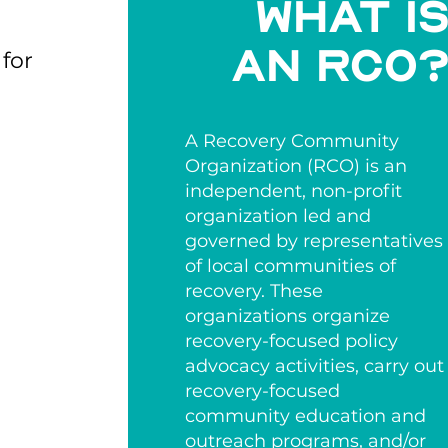
What i
an rco
 for
A Recovery Community
Organization (RCO) is an
independent, non-profit
organization led and
governed by representatives
of local communities of
recovery. These
organizations organize
recovery-focused policy
advocacy activities, carry out
recovery-focused
community education and
outreach programs, and/or