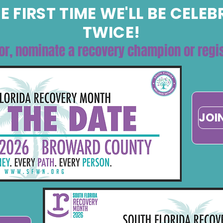
E FIRST TIME WE'LL BE CELE
TWICE!
or, nominate a recovery champion or regis
JOI