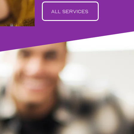
all services