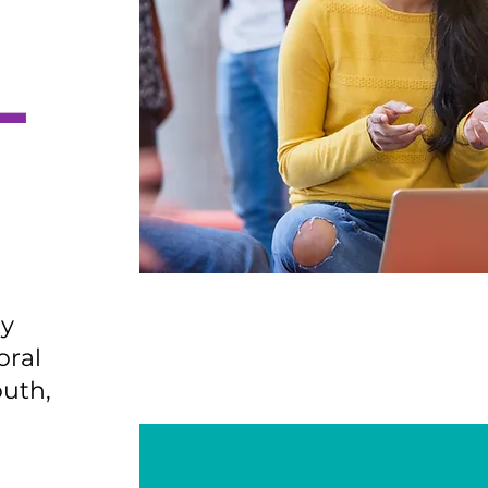
L
ty
oral
outh,