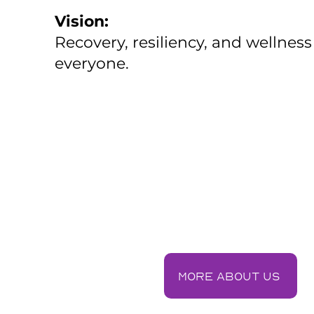
Vision:
Recovery, resiliency, and wellness
everyone.
More about us