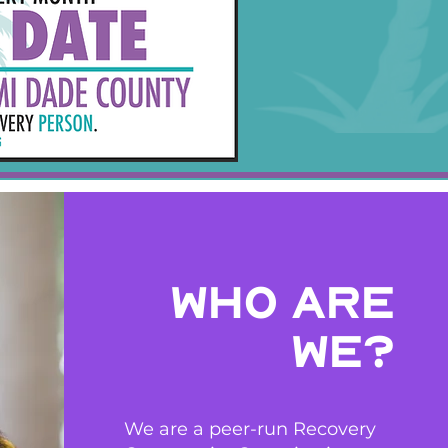
who are
we?
We are a peer-run Recovery