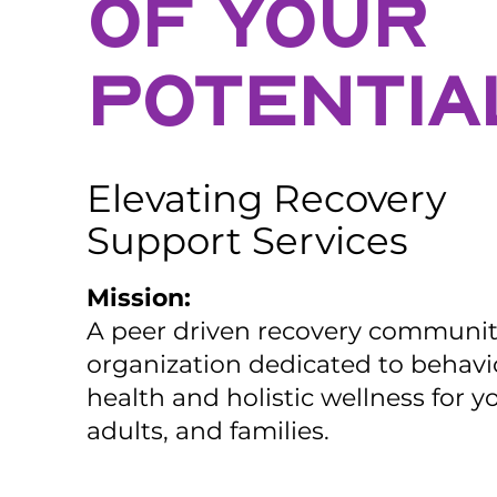
OF YOUR
POTENTIA
Elevating Recovery
Support Services
Mission:
A peer driven recovery communi
organization dedicated to behavi
health and holistic wellness for y
adults, and families.