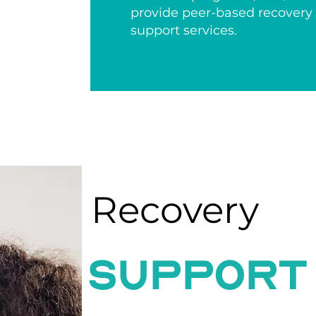
provide peer-based recovery
support services.
Recovery
support