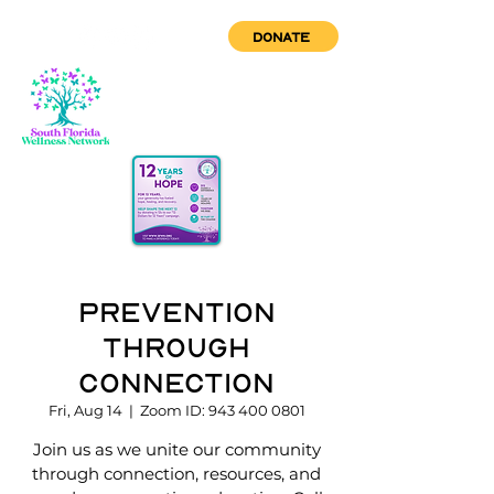
DONATE
Prevention
through
Connection
Fri, Aug 14
  |  
Zoom ID: 943 400 0801
Join us as we unite our community
through connection, resources, and