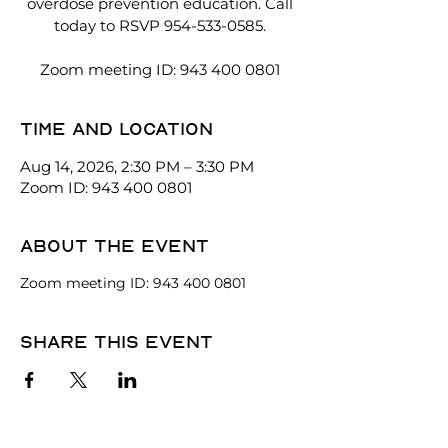
overdose prevention education. Call
today to RSVP 954-533-0585.
Zoom meeting ID: 943 400 0801
Time and location
Aug 14, 2026, 2:30 PM – 3:30 PM
Zoom ID: 943 400 0801
About the event
Zoom meeting ID: 943 400 0801
Share this event