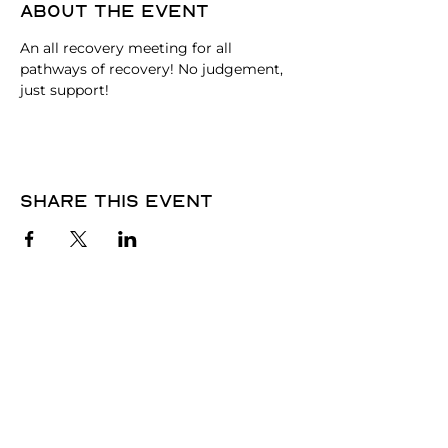
About the event
An all recovery meeting for all 
pathways of recovery! No judgement, 
just support!
Share this event