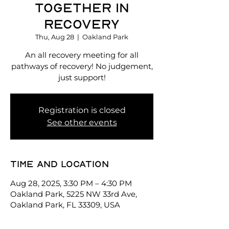
Together in
Recovery
Thu, Aug 28
  |  
Oakland Park
An all recovery meeting for all
pathways of recovery! No judgement,
just support!
Registration is closed
See other events
Time and location
Aug 28, 2025, 3:30 PM – 4:30 PM
Oakland Park, 5225 NW 33rd Ave,
Oakland Park, FL 33309, USA