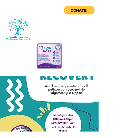
DONATE