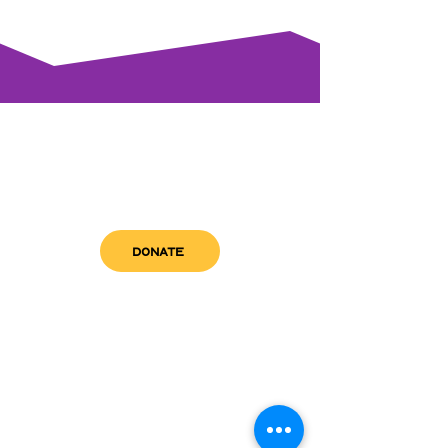
DONATE
get in touch
admin@sfwn.org
Email:
Phone:
(954) 533-0585
(954) 533-0585
Need
Narcan
?