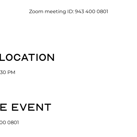
Zoom meeting ID: 943 400 0801
 location
3:30 PM
e event
00 0801