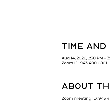
Time and
Aug 14, 2026, 2:30 PM – 
Zoom ID: 943 400 0801
About th
Zoom meeting ID: 943 4