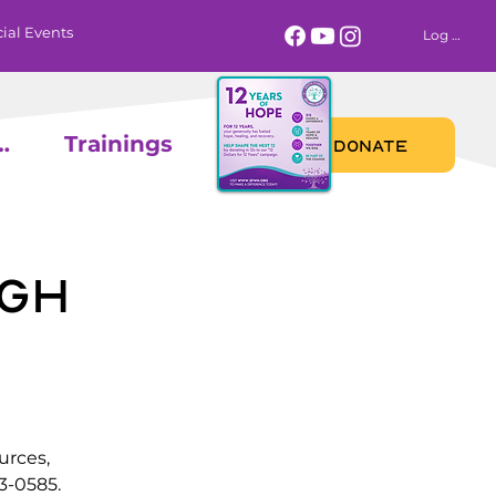
ial Events
Log In
 Calendar
Trainings
DONATE
gh
urces,
3-0585.