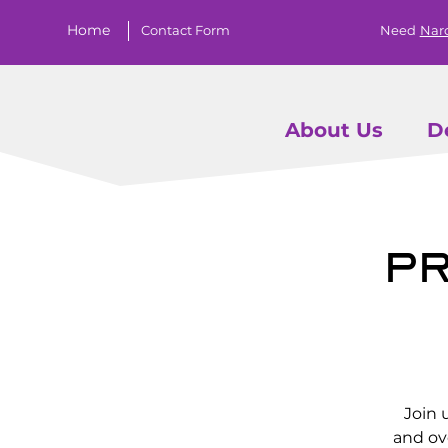
Home
Contact Form
Need
Nar
About Us
D
Pr
Join 
and ov