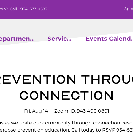
Spec
can
? Call
(954) 533-0585
epartments
Services
Events
evention throu
Connection
Fri, Aug 14
  |  
Zoom ID: 943 400 0801
us as we unite our community through connection, reso
erdose prevention education. Call today to RSVP 954-53