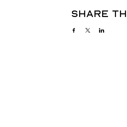
Share th