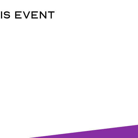
is event