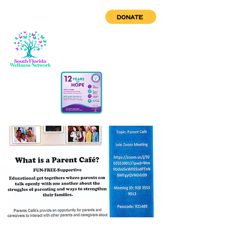
DONATE