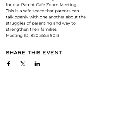
for our Parent Cafe Zoom Meeting. 
This is a safe space that parents can 
talk openly with one another about the 
struggles of parenting and way to 
strengthen their families.
Meeting ID: 920 3553 9013
Share this event