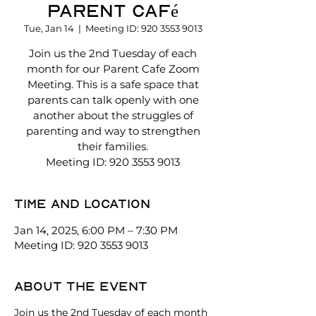
Parent Café
Tue, Jan 14
  |  
Meeting ID: 920 3553 9013
Join us the 2nd Tuesday of each
month for our Parent Cafe Zoom
Meeting. This is a safe space that
parents can talk openly with one
another about the struggles of
parenting and way to strengthen
their families.
Meeting ID: 920 3553 9013
Time and location
Jan 14, 2025, 6:00 PM – 7:30 PM
Meeting ID: 920 3553 9013
About the event
Join us the 2nd Tuesday of each month 