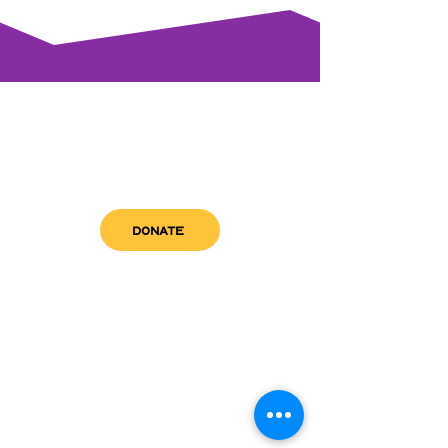
DONATE
get in touch
admin@sfwn.org
Email:
Phone:
(954) 533-0585
(954) 533-0585
Need
Narcan
?