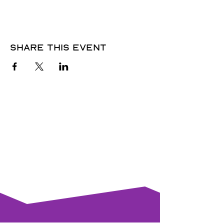
Share this event