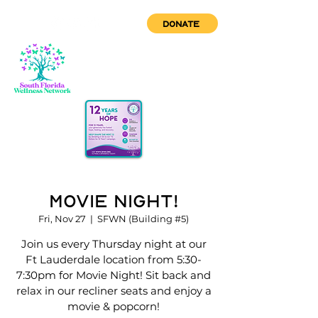
DONATE
Movie Night!
Fri, Nov 27
  |  
SFWN (Building #5)
Join us every Thursday night at our
Ft Lauderdale location from 5:30-
7:30pm for Movie Night! Sit back and
relax in our recliner seats and enjoy a
movie & popcorn!