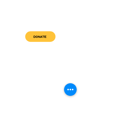
DONATE
get in touch
admin@sfwn.org
Email:
Phone:
(954) 533-0585
(954) 533-0585
Need
Narcan
?
visit us
RCC North