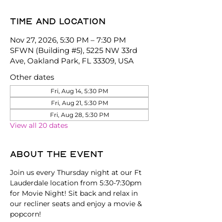
Time and location
Nov 27, 2026, 5:30 PM – 7:30 PM
SFWN (Building #5), 5225 NW 33rd
Ave, Oakland Park, FL 33309, USA
Other dates
Fri, Aug 14, 5:30 PM
Fri, Aug 21, 5:30 PM
Fri, Aug 28, 5:30 PM
View all 20 dates
About the event
Join us every Thursday night at our Ft 
Lauderdale location from 5:30-7:30pm 
for Movie Night! Sit back and relax in 
our recliner seats and enjoy a movie & 
popcorn!