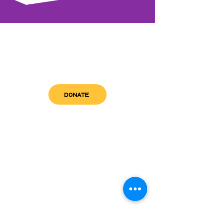
DONATE
get in touch
admin@sfwn.org
Email:
Phone:
(954) 533-0585
(954) 533-0585
Need
Narcan
?