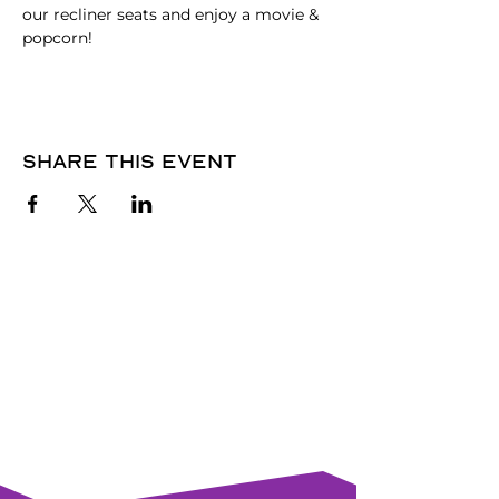
our recliner seats and enjoy a movie & 
popcorn!
Share this event