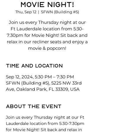
Movie Night!
Thu, Sep 12
  |  
SFWN (Building #5)
Join us every Thursday night at our
Ft Lauderdale location from 5:30-
7:30pm for Movie Night! Sit back and
relax in our recliner seats and enjoy a
movie & popcorn!
Time and location
Sep 12, 2024, 5:30 PM – 7:30 PM
SFWN (Building #5), 5225 NW 33rd
Ave, Oakland Park, FL 33309, USA
About the event
Join us every Thursday night at our Ft 
Lauderdale location from 5:30-7:30pm 
for Movie Night! Sit back and relax in 