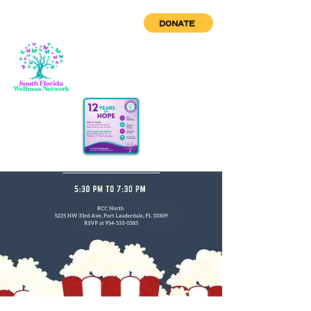
DONATE