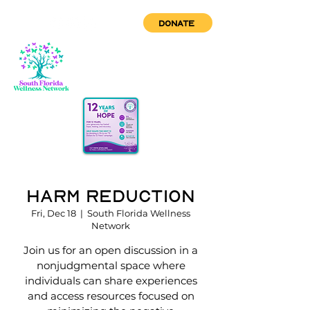
DONATE
Harm Reduction
Fri, Dec 18
  |  
South Florida Wellness
Network
Join us for an open discussion in a
nonjudgmental space where
individuals can share experiences
and access resources focused on