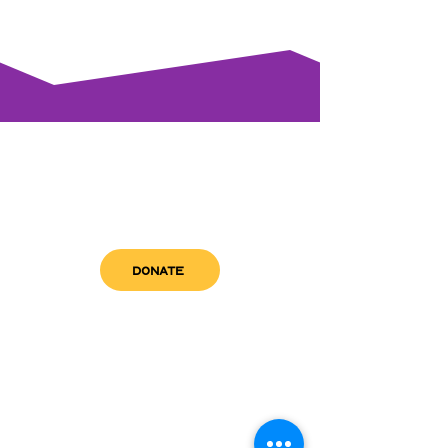
DONATE
get in touch
admin@sfwn.org
Email:
Phone:
(954) 533-0585