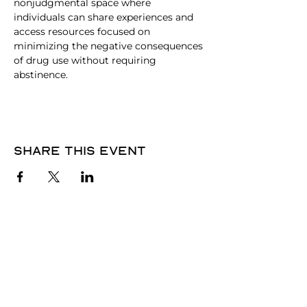
nonjudgmental space where 
individuals can share experiences and 
access resources focused on 
minimizing the negative consequences 
of drug use without requiring 
abstinence.
Share this event