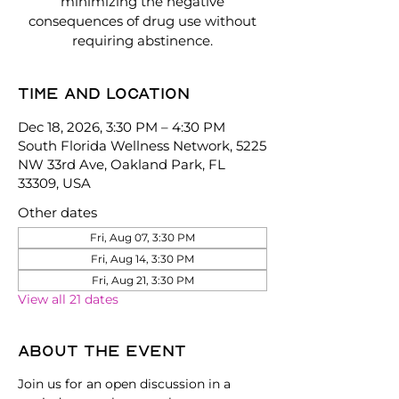
minimizing the negative
consequences of drug use without
requiring abstinence.
Time and location
Dec 18, 2026, 3:30 PM – 4:30 PM
South Florida Wellness Network, 5225
NW 33rd Ave, Oakland Park, FL
33309, USA
Other dates
Fri, Aug 07, 3:30 PM
Fri, Aug 14, 3:30 PM
Fri, Aug 21, 3:30 PM
View all 21 dates
About the event
Join us for an open discussion in a 