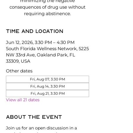
minimizing the negative
consequences of drug use without
requiring abstinence.
Time and location
Jun 12, 2026, 3:30 PM – 4:30 PM
South Florida Wellness Network, 5225
NW 33rd Ave, Oakland Park, FL
33309, USA
Other dates
Fri, Aug 07, 3:30 PM
Fri, Aug 14, 3:30 PM
Fri, Aug 21, 3:30 PM
View all 21 dates
About the event
Join us for an open discussion in a 