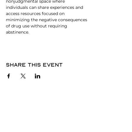
nonjudgmental space where 
individuals can share experiences and 
access resources focused on 
minimizing the negative consequences 
of drug use without requiring 
abstinence.
Share this event