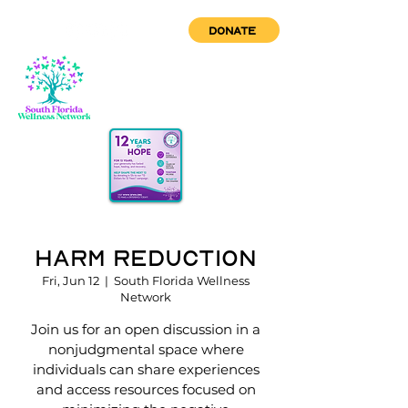
DONATE
Harm Reduction
Fri, Jun 12
  |  
South Florida Wellness
Network
Join us for an open discussion in a
nonjudgmental space where
individuals can share experiences
and access resources focused on