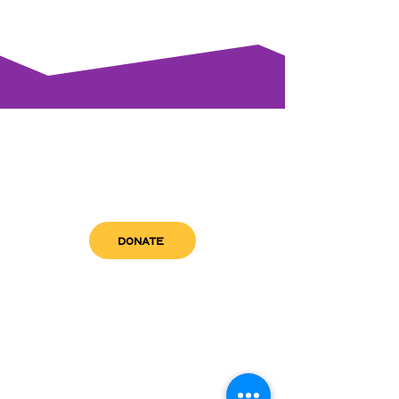
DONATE
get in touch
admin@sfwn.org
Email:
Phone:
(954) 533-0585