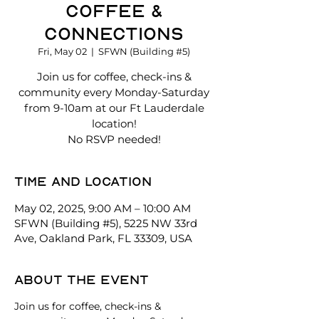
Coffee &
Connections
Fri, May 02
  |  
SFWN (Building #5)
Join us for coffee, check-ins &
community every Monday-Saturday
from 9-10am at our Ft Lauderdale
location!
No RSVP needed!
Time and location
May 02, 2025, 9:00 AM – 10:00 AM
SFWN (Building #5), 5225 NW 33rd
Ave, Oakland Park, FL 33309, USA
About the event
Join us for coffee, check-ins & 