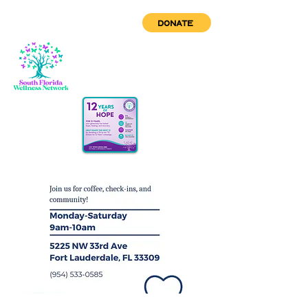
DONATE