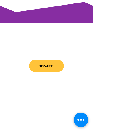
DONATE
get in touch
admin@sfwn.org
Email:
Phone:
(954) 533-0585
(954) 533-0585
Need
Narcan
?