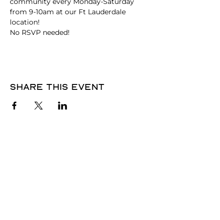
community every Monday-Saturday 
from 9-10am at our Ft Lauderdale 
location!
No RSVP needed! 
Share this event